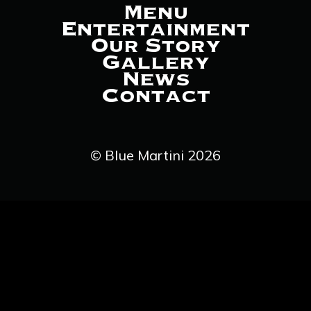
Menu
Entertainment
Our Story
Gallery
News
Contact
© Blue Martini 2026