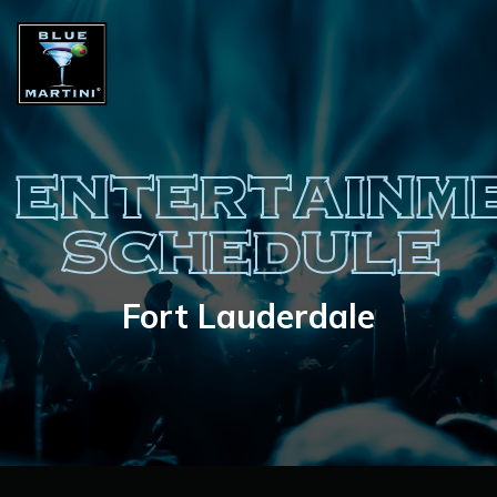
ENTERTAINM
SCHEDULE
Fort Lauderdale