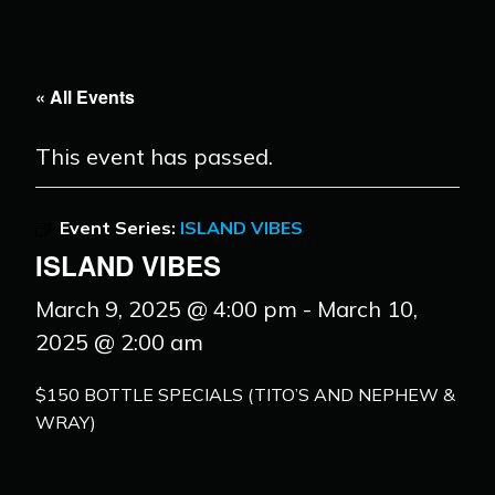
« All Events
This event has passed.
Event Series:
ISLAND VIBES
ISLAND VIBES
March 9, 2025 @ 4:00 pm
-
March 10,
2025 @ 2:00 am
$150 BOTTLE SPECIALS (TITO’S AND NEPHEW &
WRAY)