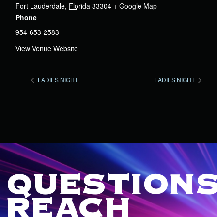
Fort Lauderdale
,
Florida
33304
+ Google Map
Phone
954-653-2583
View Venue Website
LADIES NIGHT
LADIES NIGHT
QUESTIONS
REACH