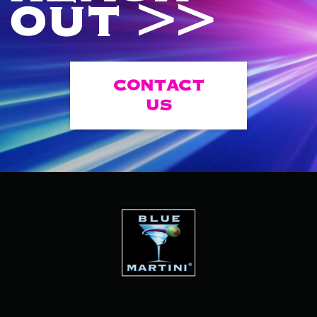
OUT >>
CONTACT
US