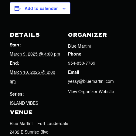
Add to calendar
DETAILS
ORGANIZER
Start:
Blue Martini
March 9, 2025 @ 4:00 pm
Phone
End:
954-850-7769
March 10, 2025 @ 2:00
Email
am
yessy@bluemartini.com
View Organizer Website
Series:
ISLAND VIBES
VENUE
Blue Martini – Fort Lauderdale
2432 E Sunrise Blvd