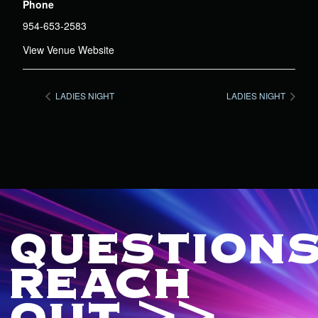
Phone
954-653-2583
View Venue Website
LADIES NIGHT
LADIES NIGHT
QUESTIONS
REACH