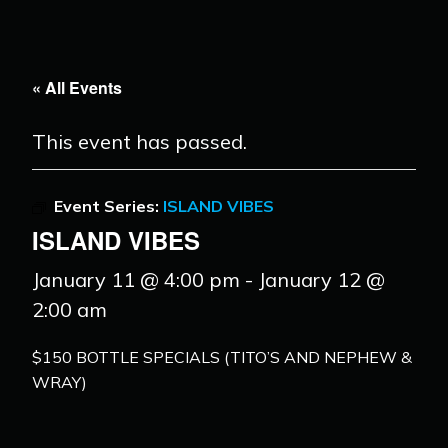
« All Events
This event has passed.
Event Series:
ISLAND VIBES
ISLAND VIBES
January 11 @ 4:00 pm
-
January 12 @
2:00 am
$150 BOTTLE SPECIALS (TITO’S AND NEPHEW &
WRAY)