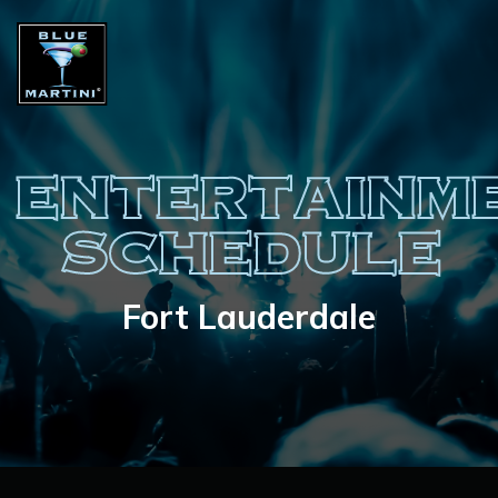
ENTERTAINM
SCHEDULE
Fort Lauderdale