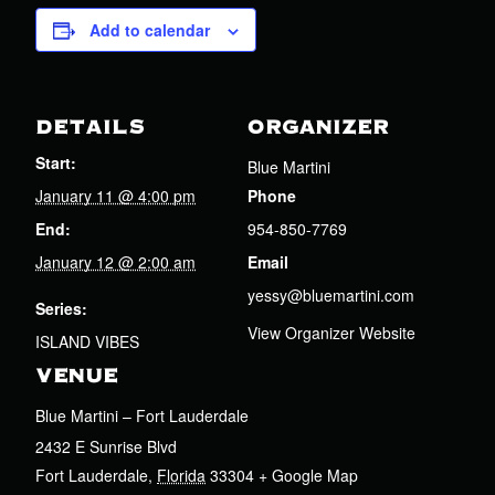
Add to calendar
DETAILS
ORGANIZER
Start:
Blue Martini
January 11 @ 4:00 pm
Phone
End:
954-850-7769
January 12 @ 2:00 am
Email
yessy@bluemartini.com
Series:
View Organizer Website
ISLAND VIBES
VENUE
Blue Martini – Fort Lauderdale
2432 E Sunrise Blvd
Fort Lauderdale
,
Florida
33304
+ Google Map