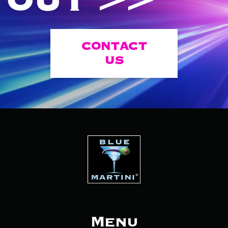
OUT >>
CONTACT
US
Menu