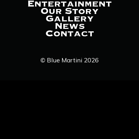
Entertainment
Our Story
Gallery
News
Contact
© Blue Martini 2026