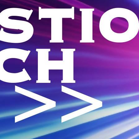
STI
CH
 >>