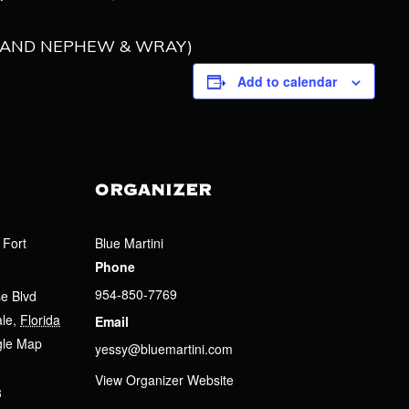
’S AND NEPHEW & WRAY)
Add to calendar
ORGANIZER
 Fort
Blue Martini
Phone
954-850-7769
e Blvd
ale
,
Florida
Email
gle Map
yessy@bluemartini.com
View Organizer Website
3