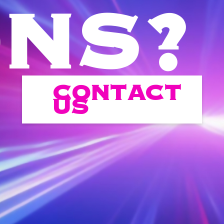
ONS?
CONTACT
US