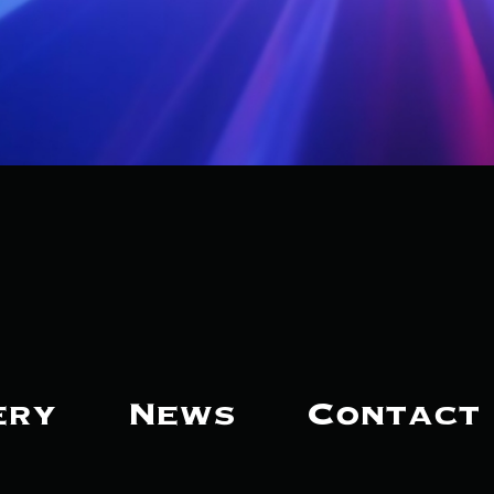
ery
News
Contact