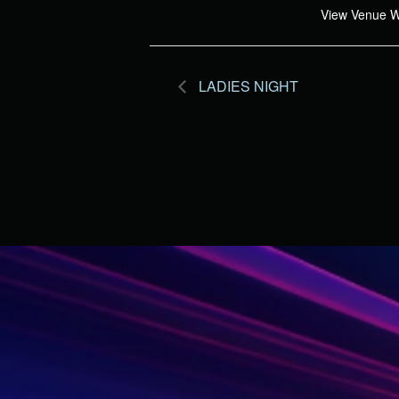
View Venue W
LADIES NIGHT