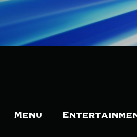
Menu
Entertainme