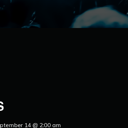
S
ptember 14 @ 2:00 am