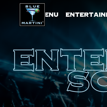
MENU
ENTERTAIN
ENTE
S