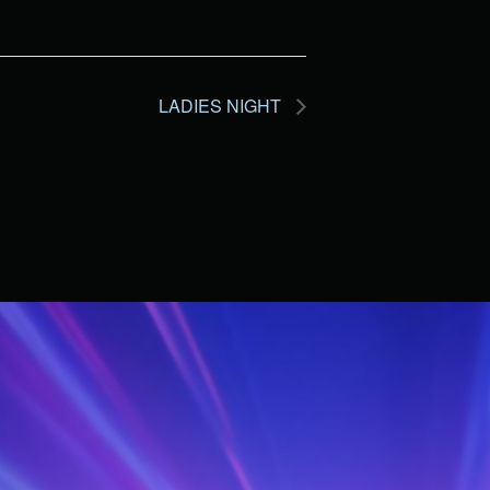
LADIES NIGHT