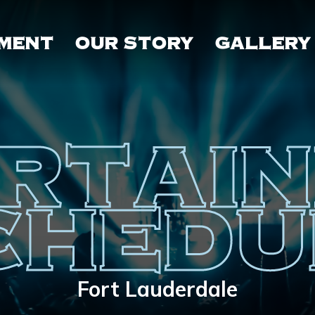
MENT
OUR STORY
GALLERY
RTAI
CHEDU
Fort Lauderdale