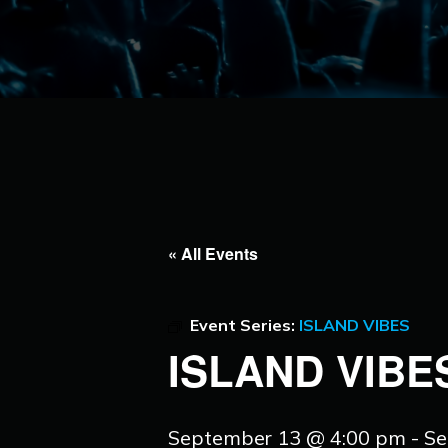
« All Events
Event Series:
ISLAND VIBES
ISLAND VIBE
September 13 @ 4:00 pm
-
Se