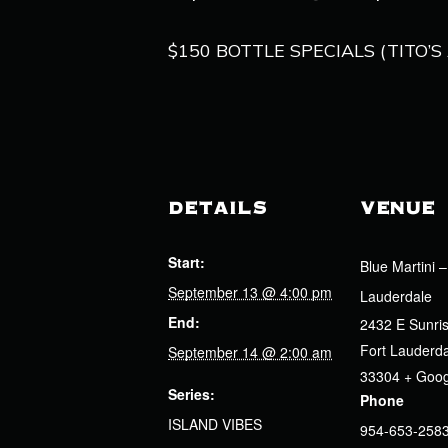
$150 BOTTLE SPECIALS (TITO
DETAILS
VENUE
Start:
Blue Martini –
September 13 @ 4:00 pm
Lauderdale
End:
2432 E Sunris
Fort Lauderd
September 14 @ 2:00 am
33304
+ Goo
Series:
Phone
ISLAND VIBES
954-653-258