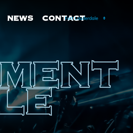
NEWS
CONTACT
NMENT
LE