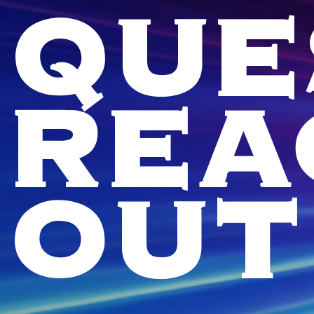
QUE
REA
OUT