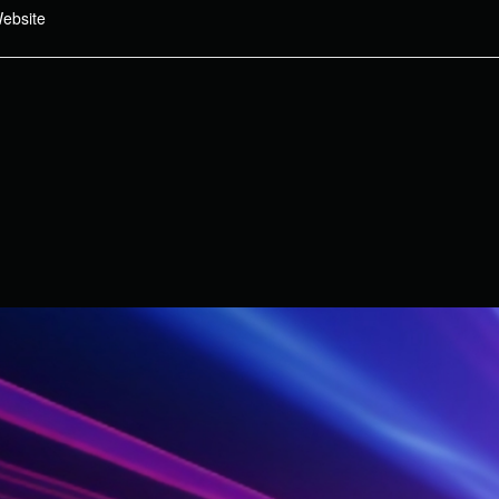
ebsite