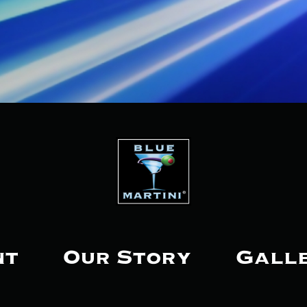
nt
Our Story
Gall