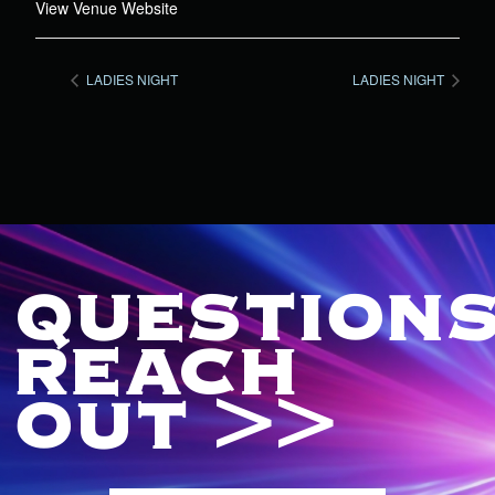
View Venue Website
LADIES NIGHT
LADIES NIGHT
QUESTIONS
REACH
OUT >>