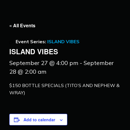
« All Events
Event Series:
ISLAND VIBES
ISLAND VIBES
September 27 @ 4:00 pm
-
September
28 @ 2:00 am
$150 BOTTLE SPECIALS (TITO’S AND NEPHEW &
WRAY)
Add to calendar