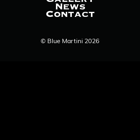
News
Contact
© Blue Martini 2026