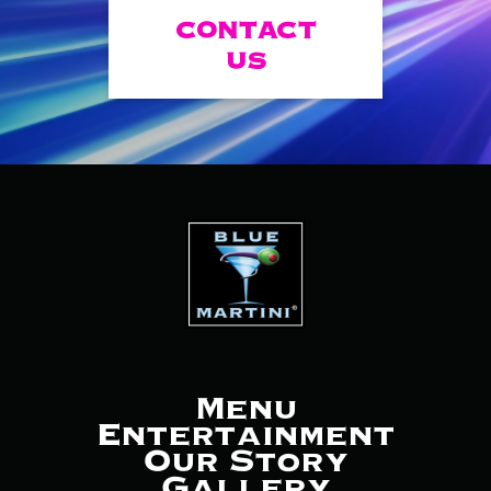
CONTACT
US
Menu
Entertainment
Our Story
Gallery