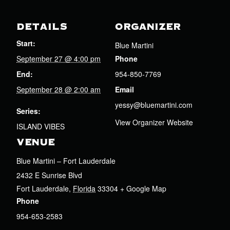
DETAILS
ORGANIZER
Start:
Blue Martini
September 27 @ 4:00 pm
Phone
End:
954-850-7769
September 28 @ 2:00 am
Email
yessy@bluemartini.com
Series:
View Organizer Website
ISLAND VIBES
VENUE
Blue Martini – Fort Lauderdale
2432 E Sunrise Blvd
Fort Lauderdale
,
Florida
33304
+ Google Map
Phone
954-653-2583