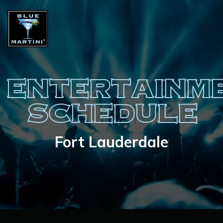
ENTERTAINM
SCHEDULE
Fort Lauderdale